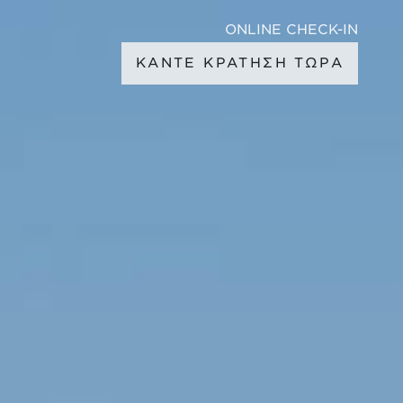
ONLINE CHECK-IN
ΚΑΝΤΕ ΚΡΑΤΗΣΗ ΤΩΡΑ