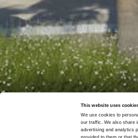
This website uses cookie
We use cookies to personal
our traffic. We also share 
advertising and analytics 
provided to them or that th