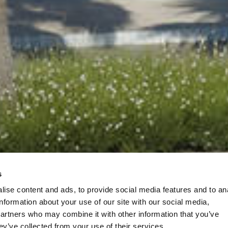
s
ise content and ads, to provide social media features and to an
information about your use of our site with our social media,
partners who may combine it with other information that you’ve
ey’ve collected from your use of their services.