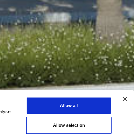
Allow all
alyse
Allow selection