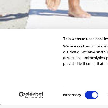
This website uses cookie
We use cookies to personal
our traffic. We also share 
advertising and analytics 
provided to them or that th
Consent
Necessary
Selection