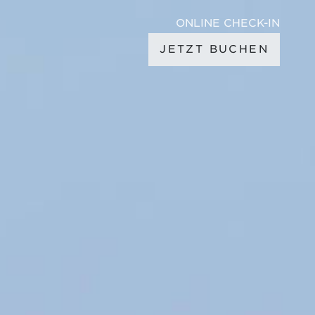
ONLINE CHECK-IN
JETZT BUCHEN