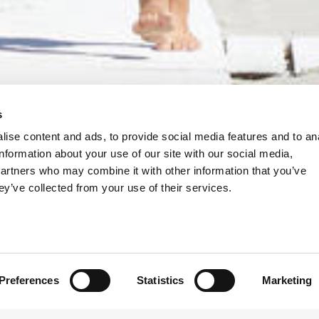
s
ise content and ads, to provide social media features and to an
information about your use of our site with our social media,
partners who may combine it with other information that you’ve
ey’ve collected from your use of their services.
Preferences
Statistics
Marketing