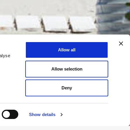
Allow all
alyse
Allow selection
Deny
Show details