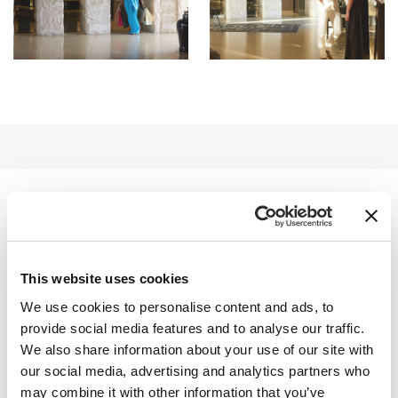
EBENFALLS
INTERESSANT
This website uses cookies
We use cookies to personalise content and ads, to
INNENBEREICH
provide social media features and to analyse our traffic.
We also share information about your use of our site with
AUSSENBEREICH
our social media, advertising and analytics partners who
may combine it with other information that you’ve