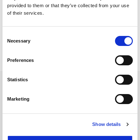
provided to them or that they’ve collected from your use
SUITEN
of their services.
SPEISEN
Consent
Necessary
Selection
SPA
Preferences
Statistics
Marketing
NEWSLETTER
Name
Show details
Email