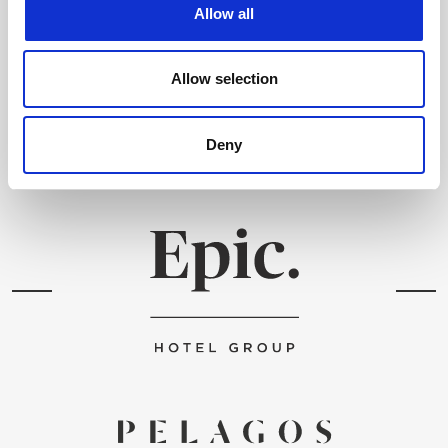
Allow all
Ich habe die
Datenbestimmungen
gelesen & stimme ihnen zu
.
Allow selection
SENDEN
Deny