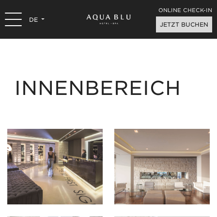
ONLINE CHECK-IN
DE
JETZT BUCHEN
INNENBEREICH