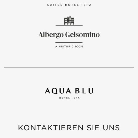
KONTAKTIEREN SIE UNS